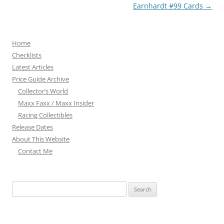
Earnhardt #99 Cards
→
Home
Checklists
Latest Articles
Price Guide Archive
Collector’s World
Maxx Faxx / Maxx Insider
Racing Collectibles
Release Dates
About This Website
Contact Me
Search
for: