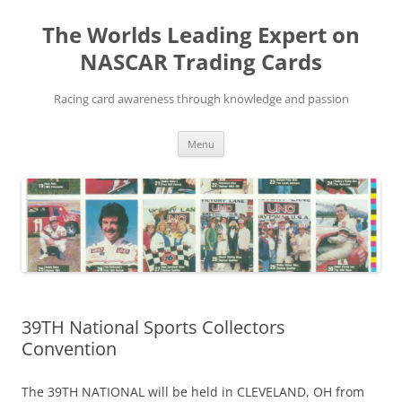
Skip
to
The Worlds Leading Expert on
content
NASCAR Trading Cards
Racing card awareness through knowledge and passion
Menu
39TH National Sports Collectors
Convention
The 39TH NATIONAL will be held in CLEVELAND, OH from