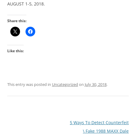
AUGUST 1-5, 2018.
Share this:
Like this:
This entry was posted in
Uncategorized
on
July 30, 2018
.
Post
5 Ways To Detect Counterfeit
navigation
\ Fake 1988 MAXX Dale