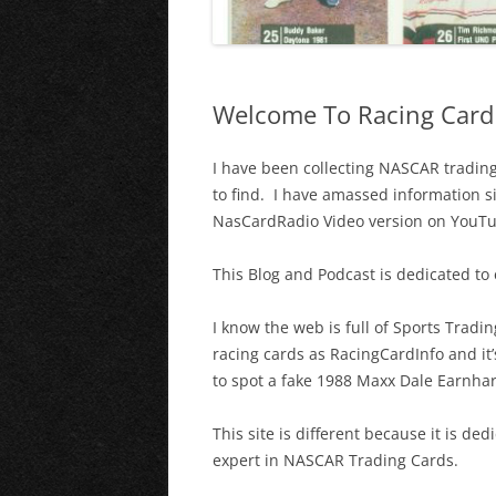
Welcome To Racing Card 
I have been collecting NASCAR trading 
to find. I have amassed information s
NasCardRadio Video version on YouT
This Blog and Podcast is dedicated to
I know the web is full of Sports Trad
racing cards as RacingCardInfo and it’
to spot a fake 1988 Maxx Dale Earnhardt
This site is different because it is 
expert in NASCAR Trading Cards.