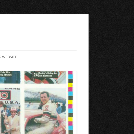
S WEBSITE
ME