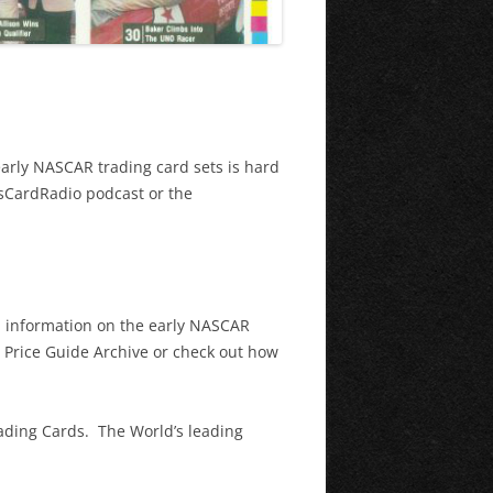
early NASCAR trading card sets is hard
asCardRadio podcast or the
th information on the early NASCAR
e Price Guide Archive or check out how
rading Cards. The World’s leading