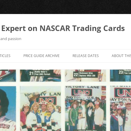
 Expert on NASCAR Trading Cards
 and passion
TICLES
PRICE GUIDE ARCHIVE
RELEASE DATES
ABOUT THI
COLLECTOR’S WORLD
CONTACT 
MAXX FAXX / MAXX INSIDER
RACING COLLECTIBLES