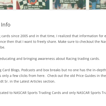
Info
cards since 2005 and in that time, I realized that information for 
ince then that I want to freely share. Make sure to checkout the N
ube.
 educating and bringing awareness about Racing trading cards.
ing Card Blogs, Podcasts and box breaks but no one has the in-dep
s only a few clicks from here. Check out the old Price Guides in th
 Sr. in the Latest Articles section.
dedicated to NASCAR Sports Trading Cards and only NASCAR Sports T