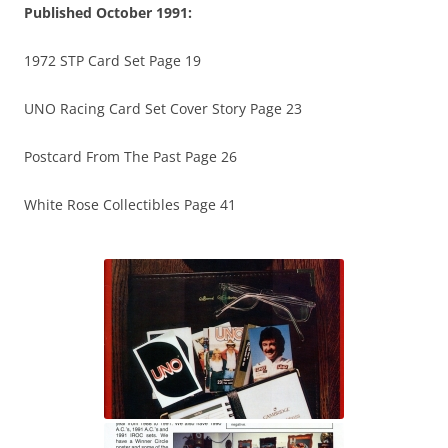
Published October 1991:
1972 STP Card Set Page 19
UNO Racing Card Set Cover Story Page 23
Postcard From The Past Page 26
White Rose Collectibles Page 41