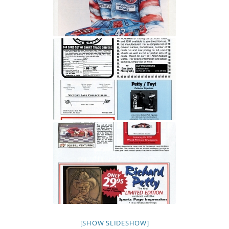
[SHOW SLIDESHOW]