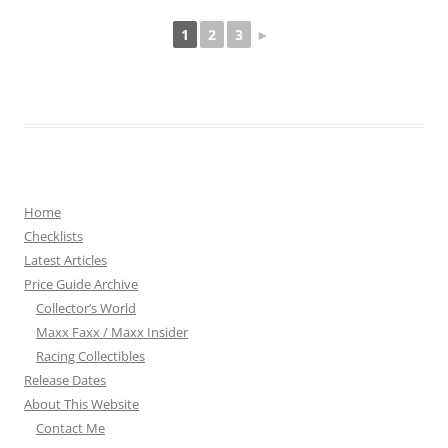
1
2
3
►
Home
Checklists
Latest Articles
Price Guide Archive
Collector’s World
Maxx Faxx / Maxx Insider
Racing Collectibles
Release Dates
About This Website
Contact Me