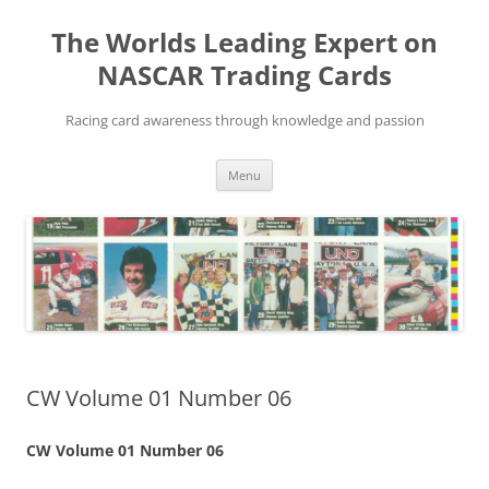
Skip
to
The Worlds Leading Expert on
content
NASCAR Trading Cards
Racing card awareness through knowledge and passion
Menu
CW Volume 01 Number 06
CW Volume 01 Number 06