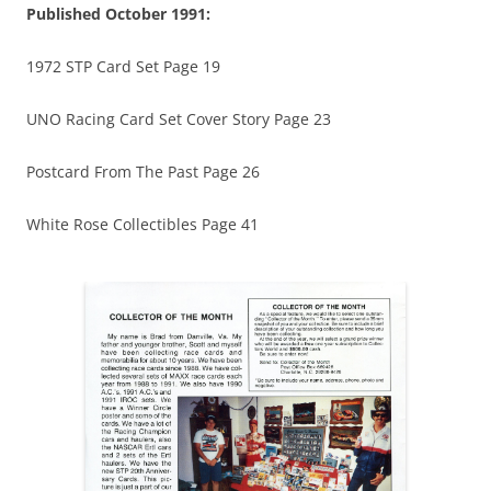
Published October 1991:
1972 STP Card Set Page 19
UNO Racing Card Set Cover Story Page 23
Postcard From The Past Page 26
White Rose Collectibles Page 41