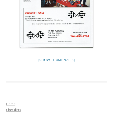
[SHOW THUMBNAILS]
Home
Checklists