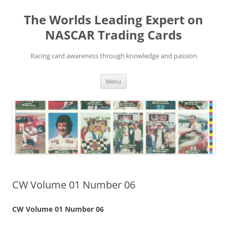
Skip
to
The Worlds Leading Expert on
content
NASCAR Trading Cards
Racing card awareness through knowledge and passion
Menu
CW Volume 01 Number 06
CW Volume 01 Number 06