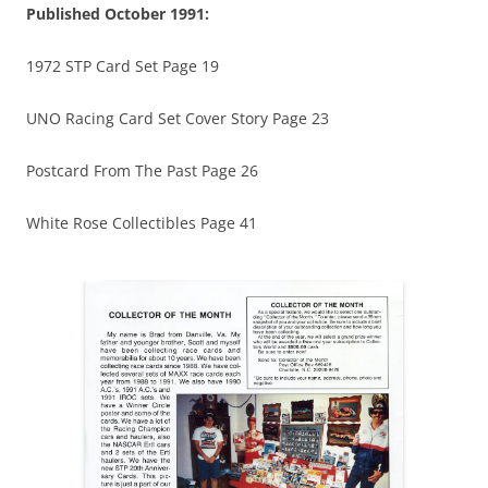
Published October 1991:
1972 STP Card Set Page 19
UNO Racing Card Set Cover Story Page 23
Postcard From The Past Page 26
White Rose Collectibles Page 41