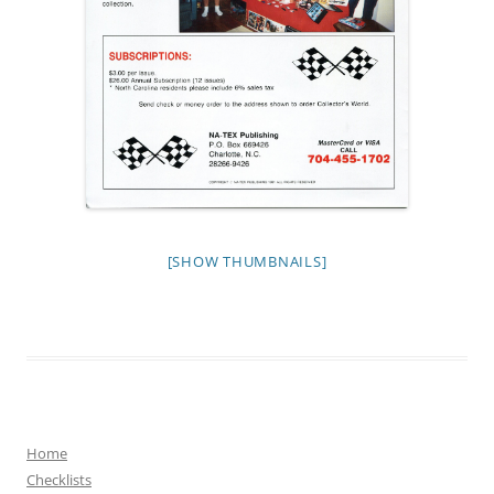
[SHOW THUMBNAILS]
Home
Checklists