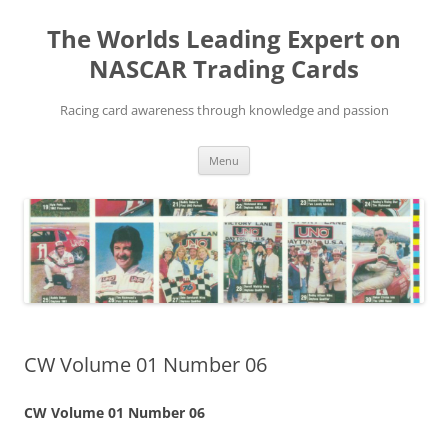
Skip
to
The Worlds Leading Expert on
content
NASCAR Trading Cards
Racing card awareness through knowledge and passion
Menu
CW Volume 01 Number 06
CW Volume 01 Number 06