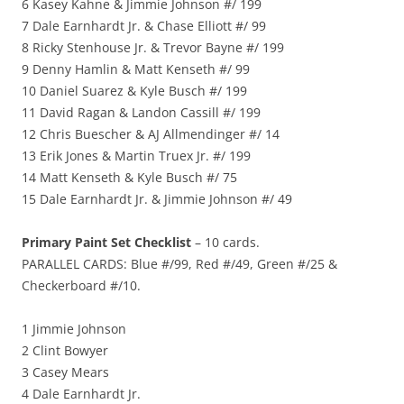
6 Kasey Kahne & Jimmie Johnson #/ 199
7 Dale Earnhardt Jr. & Chase Elliott #/ 99
8 Ricky Stenhouse Jr. & Trevor Bayne #/ 199
9 Denny Hamlin & Matt Kenseth #/ 99
10 Daniel Suarez & Kyle Busch #/ 199
11 David Ragan & Landon Cassill #/ 199
12 Chris Buescher & AJ Allmendinger #/ 14
13 Erik Jones & Martin Truex Jr. #/ 199
14 Matt Kenseth & Kyle Busch #/ 75
15 Dale Earnhardt Jr. & Jimmie Johnson #/ 49
Primary Paint Set Checklist
– 10 cards.
PARALLEL CARDS: Blue #/99, Red #/49, Green #/25 &
Checkerboard #/10.
1 Jimmie Johnson
2 Clint Bowyer
3 Casey Mears
4 Dale Earnhardt Jr.