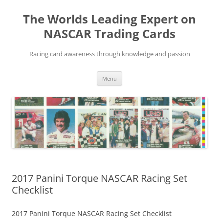
Skip
to
The Worlds Leading Expert on
content
NASCAR Trading Cards
Racing card awareness through knowledge and passion
Menu
2017 Panini Torque NASCAR Racing Set
Checklist
2017 Panini Torque NASCAR Racing Set Checklist