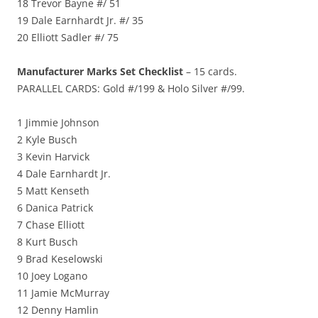
18 Trevor Bayne #/ 51
19 Dale Earnhardt Jr. #/ 35
20 Elliott Sadler #/ 75
Manufacturer Marks Set Checklist
– 15 cards.
PARALLEL CARDS: Gold #/199 & Holo Silver #/99.
1 Jimmie Johnson
2 Kyle Busch
3 Kevin Harvick
4 Dale Earnhardt Jr.
5 Matt Kenseth
6 Danica Patrick
7 Chase Elliott
8 Kurt Busch
9 Brad Keselowski
10 Joey Logano
11 Jamie McMurray
12 Denny Hamlin