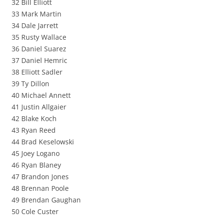
32 Bill Elliott
33 Mark Martin
34 Dale Jarrett
35 Rusty Wallace
36 Daniel Suarez
37 Daniel Hemric
38 Elliott Sadler
39 Ty Dillon
40 Michael Annett
41 Justin Allgaier
42 Blake Koch
43 Ryan Reed
44 Brad Keselowski
45 Joey Logano
46 Ryan Blaney
47 Brandon Jones
48 Brennan Poole
49 Brendan Gaughan
50 Cole Custer