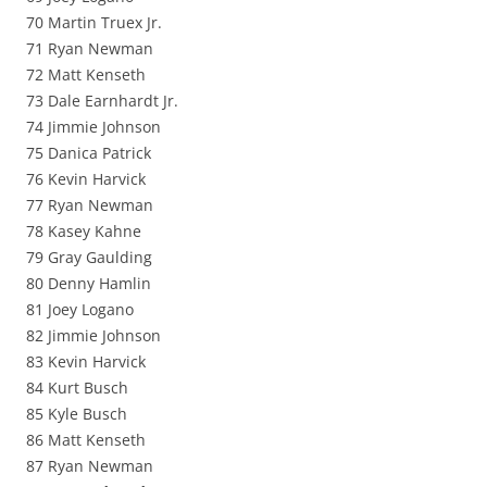
70 Martin Truex Jr.
71 Ryan Newman
72 Matt Kenseth
73 Dale Earnhardt Jr.
74 Jimmie Johnson
75 Danica Patrick
76 Kevin Harvick
77 Ryan Newman
78 Kasey Kahne
79 Gray Gaulding
80 Denny Hamlin
81 Joey Logano
82 Jimmie Johnson
83 Kevin Harvick
84 Kurt Busch
85 Kyle Busch
86 Matt Kenseth
87 Ryan Newman