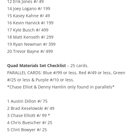
12 Erik Jones #/ 49
14 Joey Logano #/ 199
15 Kasey Kahne #/ 49
16 Kevin Harvick #/ 199
17 Kyle Busch #/ 499
18 Matt Kenseth #/ 299
19 Ryan Newman #/ 399
20 Trevor Bayne #/ 499
Quad Materials Set Checklist
– 25 cards.
PARALLEL CARDS: Blue #/99 or less, Red #/49 or less, Green
#/25 or less & Purple #/10 or less.
*Chase Elliot & Denny Hamlin only found in parallels*
1 Austin Dillon #/ 75
2 Brad Keselowski #/ 49
3 Chase Elliott #/ 99 *
4 Chris Buescher #/ 25
5 Clint Bowyer #/ 25