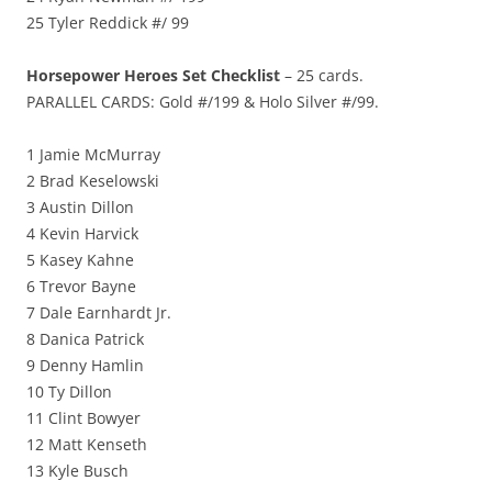
25 Tyler Reddick #/ 99
Horsepower Heroes Set Checklist
– 25 cards.
PARALLEL CARDS: Gold #/199 & Holo Silver #/99.
1 Jamie McMurray
2 Brad Keselowski
3 Austin Dillon
4 Kevin Harvick
5 Kasey Kahne
6 Trevor Bayne
7 Dale Earnhardt Jr.
8 Danica Patrick
9 Denny Hamlin
10 Ty Dillon
11 Clint Bowyer
12 Matt Kenseth
13 Kyle Busch