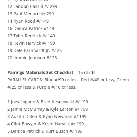
12 Landon Cassill #/ 299
13 Paul Menard #/ 299
14 Ryan Reed #/ 149
16 Danica Patrick #/ 49
17 Tyler Reddick #/ 149
18 Kevin Harvick #/ 199
19 Dale Earnhardt Jr. #/ 25
20 Jimmie Johnson #/ 25
Pairings Materials Set Checklist
– 15 cards.
PARALLEL CARDS: Blue #/99 or less, Red #/49 or less, Green
#/25 or less & Purple #/10 or less.
1 Joey Logano & Brad Keselowski #/ 199
2 Jamie McMurray & Kyle Larson #/ 199
3 Austin Dillon & Ryan Newman #/ 199
4 Clint Bowyer & Kevin Harvick #/ 199
5 Danica Patrick & Kurt Busch #/ 199