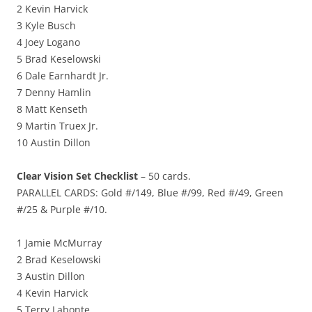
2 Kevin Harvick
3 Kyle Busch
4 Joey Logano
5 Brad Keselowski
6 Dale Earnhardt Jr.
7 Denny Hamlin
8 Matt Kenseth
9 Martin Truex Jr.
10 Austin Dillon
Clear Vision Set Checklist
– 50 cards.
PARALLEL CARDS: Gold #/149, Blue #/99, Red #/49, Green
#/25 & Purple #/10.
1 Jamie McMurray
2 Brad Keselowski
3 Austin Dillon
4 Kevin Harvick
5 Terry Labonte