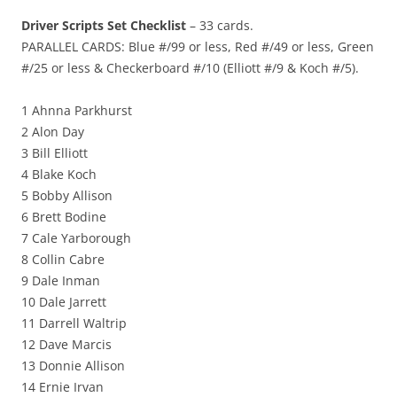
Driver Scripts Set Checklist
– 33 cards.
PARALLEL CARDS: Blue #/99 or less, Red #/49 or less, Green
#/25 or less & Checkerboard #/10 (Elliott #/9 & Koch #/5).
1 Ahnna Parkhurst
2 Alon Day
3 Bill Elliott
4 Blake Koch
5 Bobby Allison
6 Brett Bodine
7 Cale Yarborough
8 Collin Cabre
9 Dale Inman
10 Dale Jarrett
11 Darrell Waltrip
12 Dave Marcis
13 Donnie Allison
14 Ernie Irvan