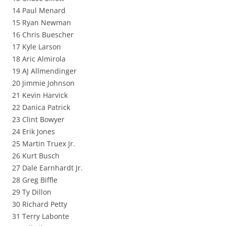
14 Paul Menard
15 Ryan Newman
16 Chris Buescher
17 Kyle Larson
18 Aric Almirola
19 AJ Allmendinger
20 Jimmie Johnson
21 Kevin Harvick
22 Danica Patrick
23 Clint Bowyer
24 Erik Jones
25 Martin Truex Jr.
26 Kurt Busch
27 Dale Earnhardt Jr.
28 Greg Biffle
29 Ty Dillon
30 Richard Petty
31 Terry Labonte