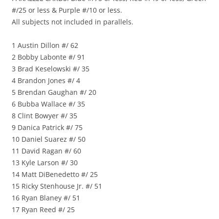
#/25 or less & Purple #/10 or less.
All subjects not included in parallels.
1 Austin Dillon #/ 62
2 Bobby Labonte #/ 91
3 Brad Keselowski #/ 35
4 Brandon Jones #/ 4
5 Brendan Gaughan #/ 20
6 Bubba Wallace #/ 35
8 Clint Bowyer #/ 35
9 Danica Patrick #/ 75
10 Daniel Suarez #/ 50
11 David Ragan #/ 60
13 Kyle Larson #/ 30
14 Matt DiBenedetto #/ 25
15 Ricky Stenhouse Jr. #/ 51
16 Ryan Blaney #/ 51
17 Ryan Reed #/ 25