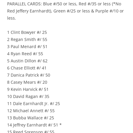
PARALLEL CARDS: Blue #/50 or less, Red #/35 or less (*No
Red Jeffery Earnhardt), Green #/25 or less & Purple #/10 or
less.
1 Clint Bowyer #/ 25
2 Regan Smith #/ 55
3 Paul Menard #/ 51
4 Ryan Reed #/ 55
5 Austin Dillon #/ 62
6 Chase Elliott #/ 41
7 Danica Patrick #/ 50
8 Casey Mears #/ 20
9 Kevin Harvick #/ 51
10 David Ragan #/ 35
11 Dale Earnhardt Jr. #/ 25
12 Michael Annett #/ 55
13 Bubba Wallace #/ 25
14 Jeffrey Earnhardt #/ 51 *
15 Reed Sorenson #/ 55