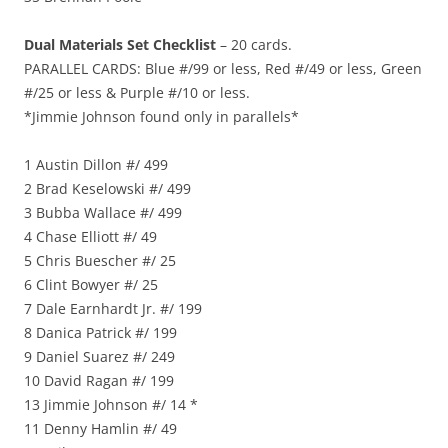
Dual Materials Set Checklist
– 20 cards.
PARALLEL CARDS: Blue #/99 or less, Red #/49 or less, Green
#/25 or less & Purple #/10 or less.
*Jimmie Johnson found only in parallels*
1 Austin Dillon #/ 499
2 Brad Keselowski #/ 499
3 Bubba Wallace #/ 499
4 Chase Elliott #/ 49
5 Chris Buescher #/ 25
6 Clint Bowyer #/ 25
7 Dale Earnhardt Jr. #/ 199
8 Danica Patrick #/ 199
9 Daniel Suarez #/ 249
10 David Ragan #/ 199
13 Jimmie Johnson #/ 14 *
11 Denny Hamlin #/ 49