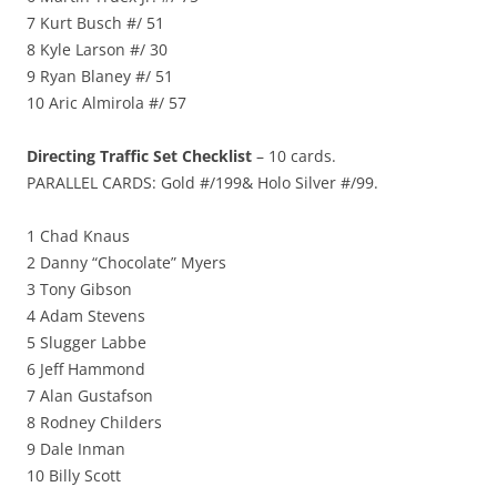
7 Kurt Busch #/ 51
8 Kyle Larson #/ 30
9 Ryan Blaney #/ 51
10 Aric Almirola #/ 57
Directing Traffic Set Checklist
– 10 cards.
PARALLEL CARDS: Gold #/199& Holo Silver #/99.
1 Chad Knaus
2 Danny “Chocolate” Myers
3 Tony Gibson
4 Adam Stevens
5 Slugger Labbe
6 Jeff Hammond
7 Alan Gustafson
8 Rodney Childers
9 Dale Inman
10 Billy Scott