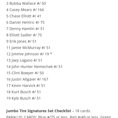
3 Bubba Wallace #/ 50
4 Casey Mears #/ 166
5 Chase Elliott #/ 41
6 Daniel Hemric #/ 75
7 Denny Hamlin #/ 51
8 Elliott Sadler #/ 75
9 Erik Jones #/ 51
11 Jamie McMurray #/ 51
12 Jimmie Johnson #/ 19 *
13 Joey Logano #/ 51
14 John Hunter Nemechek #/ 51
15 Clint Bowyer #/ 50
16 Justin Allgaier #/ 167
17 Kevin Harvick #/ 51
18 Kurt Busch #/ 51
19 Kyle Busch #/ 51
Jumbo Tire Signatures Set Checklist
– 18 cards.
PARALLEL CARDS: Blue #/75 or less, Red #/49 or less, Green