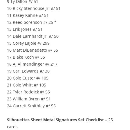
9 Ty Dillon #/ 51
10 Ricky Stenhouse Jr. #/ 51
11 Kasey Kahne #/ 51
12 Reed Sorenson #/ 25 *
13 Erik Jones #/ 51
14 Dale Earnhardt Jr. #/ 50
15 Corey LaJoie #/ 299
16 Matt DiBenedetto #/ 55
17 Blake Koch #/ 55
18 AJ Allmendinger #/ 217
19 Carl Edwards #/ 30
20 Cole Custer #/ 105
21 Cole Whitt #/ 105
22 Tyler Reddick #/ 55
23 William Byron #/ 51
24 Garrett Smithley #/ 55
Silhouettes Sheet Metal Signatures Set Checklist
– 25
cards.