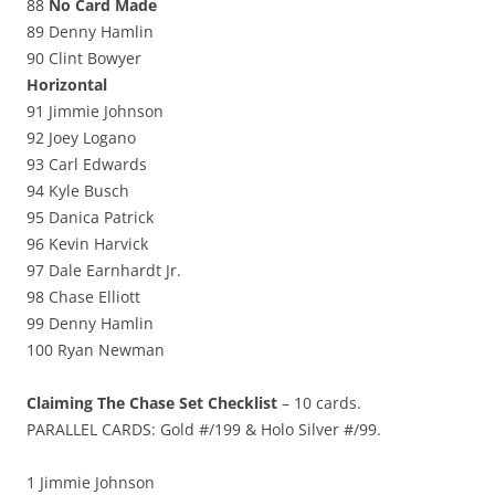
88
No Card Made
89 Denny Hamlin
90 Clint Bowyer
Horizontal
91 Jimmie Johnson
92 Joey Logano
93 Carl Edwards
94 Kyle Busch
95 Danica Patrick
96 Kevin Harvick
97 Dale Earnhardt Jr.
98 Chase Elliott
99 Denny Hamlin
100 Ryan Newman
Claiming The Chase Set Checklist
– 10 cards.
PARALLEL CARDS: Gold #/199 & Holo Silver #/99.
1 Jimmie Johnson