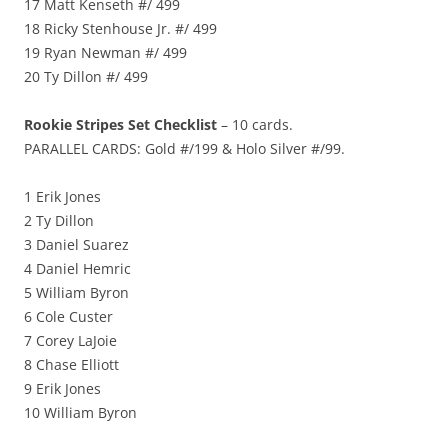
17 Matt Kenseth #/ 499
18 Ricky Stenhouse Jr. #/ 499
19 Ryan Newman #/ 499
20 Ty Dillon #/ 499
Rookie Stripes Set Checklist
– 10 cards.
PARALLEL CARDS: Gold #/199 & Holo Silver #/99.
1 Erik Jones
2 Ty Dillon
3 Daniel Suarez
4 Daniel Hemric
5 William Byron
6 Cole Custer
7 Corey LaJoie
8 Chase Elliott
9 Erik Jones
10 William Byron