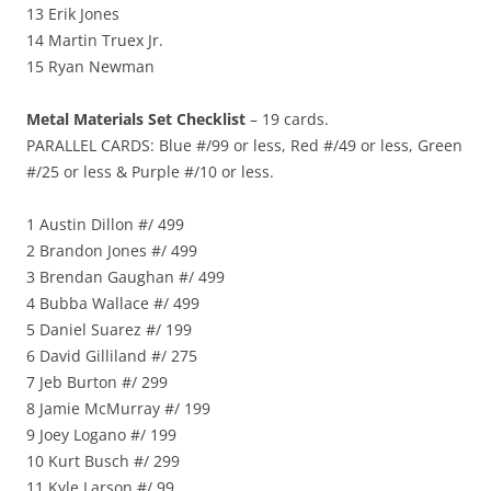
13 Erik Jones
14 Martin Truex Jr.
15 Ryan Newman
Metal Materials Set Checklist
– 19 cards.
PARALLEL CARDS: Blue #/99 or less, Red #/49 or less, Green
#/25 or less & Purple #/10 or less.
1 Austin Dillon #/ 499
2 Brandon Jones #/ 499
3 Brendan Gaughan #/ 499
4 Bubba Wallace #/ 499
5 Daniel Suarez #/ 199
6 David Gilliland #/ 275
7 Jeb Burton #/ 299
8 Jamie McMurray #/ 199
9 Joey Logano #/ 199
10 Kurt Busch #/ 299
11 Kyle Larson #/ 99