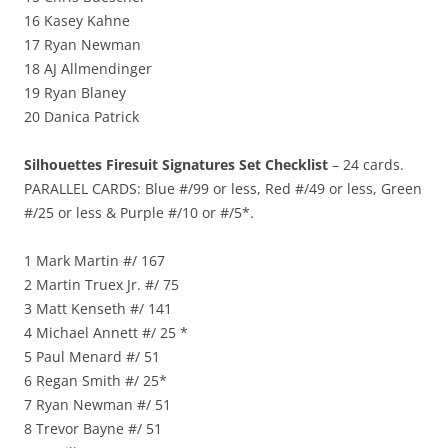
16 Kasey Kahne
17 Ryan Newman
18 AJ Allmendinger
19 Ryan Blaney
20 Danica Patrick
Silhouettes Firesuit Signatures Set Checklist
– 24 cards.
PARALLEL CARDS: Blue #/99 or less, Red #/49 or less, Green
#/25 or less & Purple #/10 or #/5*.
1 Mark Martin #/ 167
2 Martin Truex Jr. #/ 75
3 Matt Kenseth #/ 141
4 Michael Annett #/ 25 *
5 Paul Menard #/ 51
6 Regan Smith #/ 25*
7 Ryan Newman #/ 51
8 Trevor Bayne #/ 51