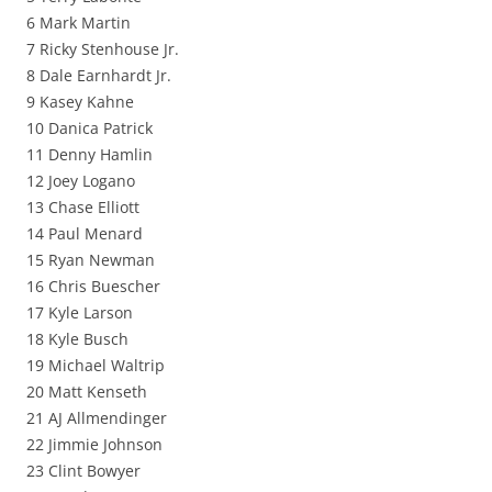
6 Mark Martin
7 Ricky Stenhouse Jr.
8 Dale Earnhardt Jr.
9 Kasey Kahne
10 Danica Patrick
11 Denny Hamlin
12 Joey Logano
13 Chase Elliott
14 Paul Menard
15 Ryan Newman
16 Chris Buescher
17 Kyle Larson
18 Kyle Busch
19 Michael Waltrip
20 Matt Kenseth
21 AJ Allmendinger
22 Jimmie Johnson
23 Clint Bowyer