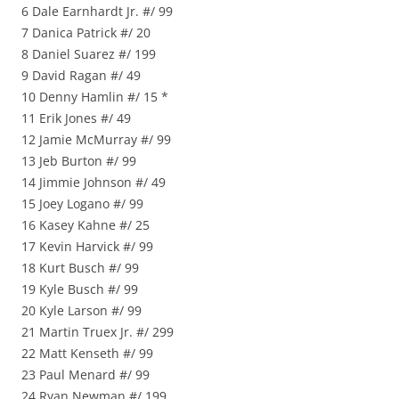
6 Dale Earnhardt Jr. #/ 99
7 Danica Patrick #/ 20
8 Daniel Suarez #/ 199
9 David Ragan #/ 49
10 Denny Hamlin #/ 15 *
11 Erik Jones #/ 49
12 Jamie McMurray #/ 99
13 Jeb Burton #/ 99
14 Jimmie Johnson #/ 49
15 Joey Logano #/ 99
16 Kasey Kahne #/ 25
17 Kevin Harvick #/ 99
18 Kurt Busch #/ 99
19 Kyle Busch #/ 99
20 Kyle Larson #/ 99
21 Martin Truex Jr. #/ 299
22 Matt Kenseth #/ 99
23 Paul Menard #/ 99
24 Ryan Newman #/ 199