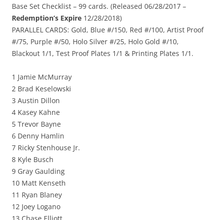
Base Set Checklist – 99 cards. (Released 06/28/2017 –
Redemption’s Expire
12/28/2018)
PARALLEL CARDS: Gold, Blue #/150, Red #/100, Artist Proof
#/75, Purple #/50, Holo Silver #/25, Holo Gold #/10,
Blackout 1/1, Test Proof Plates 1/1 & Printing Plates 1/1.
1 Jamie McMurray
2 Brad Keselowski
3 Austin Dillon
4 Kasey Kahne
5 Trevor Bayne
6 Denny Hamlin
7 Ricky Stenhouse Jr.
8 Kyle Busch
9 Gray Gaulding
10 Matt Kenseth
11 Ryan Blaney
12 Joey Logano
13 Chase Elliott