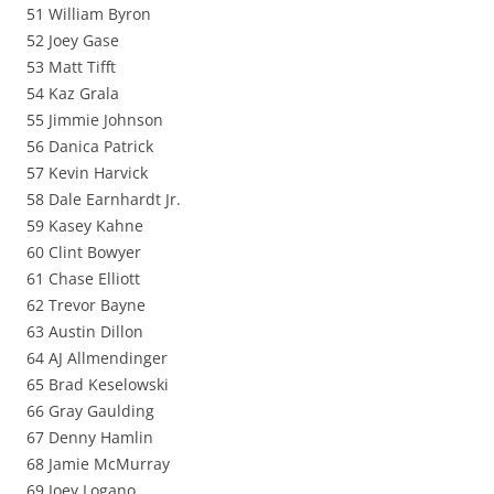
51 William Byron
52 Joey Gase
53 Matt Tifft
54 Kaz Grala
55 Jimmie Johnson
56 Danica Patrick
57 Kevin Harvick
58 Dale Earnhardt Jr.
59 Kasey Kahne
60 Clint Bowyer
61 Chase Elliott
62 Trevor Bayne
63 Austin Dillon
64 AJ Allmendinger
65 Brad Keselowski
66 Gray Gaulding
67 Denny Hamlin
68 Jamie McMurray
69 Joey Logano