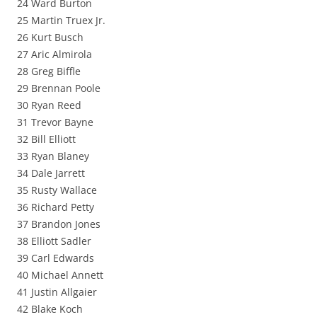
24 Ward Burton
25 Martin Truex Jr.
26 Kurt Busch
27 Aric Almirola
28 Greg Biffle
29 Brennan Poole
30 Ryan Reed
31 Trevor Bayne
32 Bill Elliott
33 Ryan Blaney
34 Dale Jarrett
35 Rusty Wallace
36 Richard Petty
37 Brandon Jones
38 Elliott Sadler
39 Carl Edwards
40 Michael Annett
41 Justin Allgaier
42 Blake Koch