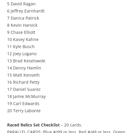
5 David Ragan
6 Jeffrey Earnhardt
7 Danica Patrick
8 Kevin Harvick
9 Chase Elliott
10 Kasey Kahne
11 Kyle Busch
12 Joey Logano
13 Brad Keselowski
14 Denny Hamlin
15 Matt Kenseth
16 Richard Petty
17 Daniel Suarez
18 Jamie McMurray
19 Carl Edwards
20 Terry Labonte
Raced Relics Set Checklist
– 20 cards.
PARALLEL CARDS: Blue #/99 or less, Red #/49 or less, Green