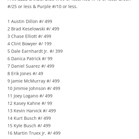
#/25 or less & Purple #/10 or less.
1 Austin Dillon #/ 499
2 Brad Keselowski #/ 499
3 Chase Elliott #/ 499
4 Clint Bowyer #/ 199
5 Dale Earnhardt Jr. #/ 399
6 Danica Patrick #/ 99
7 Daniel Suarez #/ 499
8 Erik Jones #/ 49
9 Jamie McMurray #/ 499
10 Jimmie Johnson #/ 499
11 Joey Logano #/ 499
12 Kasey Kahne #/ 99
13 Kevin Harvick #/ 499
14 Kurt Busch #/ 499
15 Kyle Busch #/ 499
16 Martin Truex Jr. #/ 499