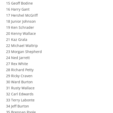
15 Geoff Bodine
16 Harry Gant
17 Hershel McGriff
18 Junior Johnson
19 Ken Schrader
20 Kenny Wallace
21 Kaz Grala
22 Michael Waltrip
23 Morgan Shepherd
24 Ned Jarrett
27 Rex White
28 Richard Petty
29 Ricky Craven
30 Ward Burton
31 Rusty Wallace
32 Carl Edwards
33 Terry Labonte
34 Jeff Burton
35 Brennan Poole