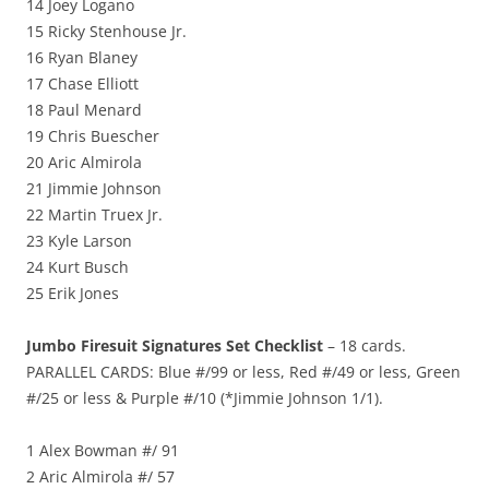
14 Joey Logano
15 Ricky Stenhouse Jr.
16 Ryan Blaney
17 Chase Elliott
18 Paul Menard
19 Chris Buescher
20 Aric Almirola
21 Jimmie Johnson
22 Martin Truex Jr.
23 Kyle Larson
24 Kurt Busch
25 Erik Jones
Jumbo Firesuit Signatures Set Checklist
– 18 cards.
PARALLEL CARDS: Blue #/99 or less, Red #/49 or less, Green
#/25 or less & Purple #/10 (*Jimmie Johnson 1/1).
1 Alex Bowman #/ 91
2 Aric Almirola #/ 57