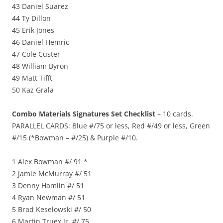
43 Daniel Suarez
44 Ty Dillon
45 Erik Jones
46 Daniel Hemric
47 Cole Custer
48 William Byron
49 Matt Tifft
50 Kaz Grala
Combo Materials Signatures Set Checklist
– 10 cards.
PARALLEL CARDS: Blue #/75 or less, Red #/49 or less, Green
#/15 (*Bowman – #/25) & Purple #/10.
1 Alex Bowman #/ 91 *
2 Jamie McMurray #/ 51
3 Denny Hamlin #/ 51
4 Ryan Newman #/ 51
5 Brad Keselowski #/ 50
6 Martin Truex Jr. #/ 75