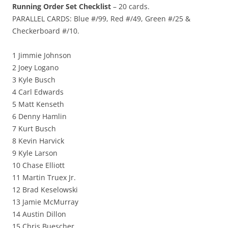
Running Order Set Checklist
– 20 cards.
PARALLEL CARDS: Blue #/99, Red #/49, Green #/25 &
Checkerboard #/10.
1 Jimmie Johnson
2 Joey Logano
3 Kyle Busch
4 Carl Edwards
5 Matt Kenseth
6 Denny Hamlin
7 Kurt Busch
8 Kevin Harvick
9 Kyle Larson
10 Chase Elliott
11 Martin Truex Jr.
12 Brad Keselowski
13 Jamie McMurray
14 Austin Dillon
15 Chris Buescher