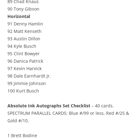
89 Chad Knaus
90 Tony Gibson
Horizontal
91 Denny Hamlin
92 Matt Kenseth
93 Austin Dillon
94 Kyle Busch
95 Clint Bowyer
96 Danica Patrick
97 Kevin Harvick
98 Dale Earnhardt Jr.
99 Jimmie Johnson
100 Kurt Busch
Absolute Ink Autographs Set Checklist
– 40 cards.
SPECTRUM PARALLEL CARDS: Blue #/99 or less, Red #/25 &
Gold #/10.
1 Brett Bodine