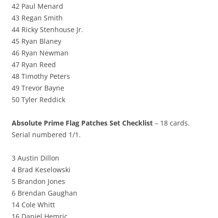
42 Paul Menard
43 Regan Smith
44 Ricky Stenhouse Jr.
45 Ryan Blaney
46 Ryan Newman
47 Ryan Reed
48 Timothy Peters
49 Trevor Bayne
50 Tyler Reddick
Absolute Prime Flag Patches Set Checklist
– 18 cards.
Serial numbered 1/1.
3 Austin Dillon
4 Brad Keselowski
5 Brandon Jones
6 Brendan Gaughan
14 Cole Whitt
16 Daniel Hemric