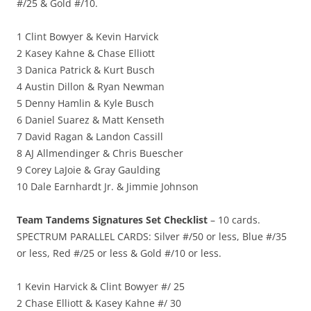
#/25 & Gold #/10.
1 Clint Bowyer & Kevin Harvick
2 Kasey Kahne & Chase Elliott
3 Danica Patrick & Kurt Busch
4 Austin Dillon & Ryan Newman
5 Denny Hamlin & Kyle Busch
6 Daniel Suarez & Matt Kenseth
7 David Ragan & Landon Cassill
8 AJ Allmendinger & Chris Buescher
9 Corey LaJoie & Gray Gaulding
10 Dale Earnhardt Jr. & Jimmie Johnson
Team Tandems Signatures Set Checklist
– 10 cards.
SPECTRUM PARALLEL CARDS: Silver #/50 or less, Blue #/35
or less, Red #/25 or less & Gold #/10 or less.
1 Kevin Harvick & Clint Bowyer #/ 25
2 Chase Elliott & Kasey Kahne #/ 30