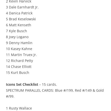
2 Kevin Harvick
3 Dale Earnhardt Jr.
4 Danica Patrick
5 Brad Keselowski
6 Matt Kenseth
7 Kyle Busch
8 Joey Logano
9 Denny Hamlin
10 Kasey Kahne
11 Martin Truex Jr.
12 Richard Petty
14 Chase Elliott
15 Kurt Busch
Icons Set Checklist
– 15 cards.
SPECTRUM PARALLEL CARDS: Blue #/199, Red #/149 & Gold
#/99.
1 Rusty Wallace