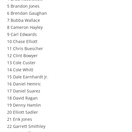
5 Brandon Jones
6 Brendan Gaughan
7 Bubba Wallace
8 Cameron Hayley
9 Carl Edwards
10 Chase Elliott
11 Chris Buescher
12 Clint Bowyer
13 Cole Custer
14 Cole Whitt
15 Dale Earnhardt Jr.
16 Daniel Hemric
17 Daniel Suarez
18 David Ragan
19 Denny Hamlin
20 Elliott Sadler
21 Erik Jones
22 Garrett Smithley