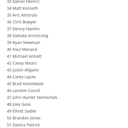
33 Daniel Hemric
34 Matt Kenseth
35 Aric Almirola
36 Clint Bowyer
37 Denny Hamlin
38 Dakoda Armstrong
39 Ryan Newman
40 Paul Menard
41 Michael Annett
42 Casey Mears
43 Justin Allgaier
44 Corey LaJoie
45 Brad Keselowski
46 Landon Cassill
47 John Hunter Nemechek
48 Joey Gase
49 Elliott Sadler
50 Brandon Jones
51 Danica Patrick