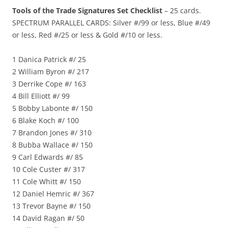
Tools of the Trade Signatures Set Checklist
– 25 cards.
SPECTRUM PARALLEL CARDS: Silver #/99 or less, Blue #/49
or less, Red #/25 or less & Gold #/10 or less.
1 Danica Patrick #/ 25
2 William Byron #/ 217
3 Derrike Cope #/ 163
4 Bill Elliott #/ 99
5 Bobby Labonte #/ 150
6 Blake Koch #/ 100
7 Brandon Jones #/ 310
8 Bubba Wallace #/ 150
9 Carl Edwards #/ 85
10 Cole Custer #/ 317
11 Cole Whitt #/ 150
12 Daniel Hemric #/ 367
13 Trevor Bayne #/ 150
14 David Ragan #/ 50