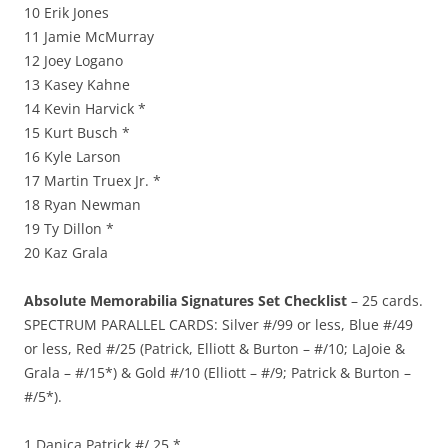
10 Erik Jones
11 Jamie McMurray
12 Joey Logano
13 Kasey Kahne
14 Kevin Harvick *
15 Kurt Busch *
16 Kyle Larson
17 Martin Truex Jr. *
18 Ryan Newman
19 Ty Dillon *
20 Kaz Grala
Absolute Memorabilia Signatures Set Checklist
– 25 cards.
SPECTRUM PARALLEL CARDS: Silver #/99 or less, Blue #/49
or less, Red #/25 (Patrick, Elliott & Burton – #/10; LaJoie &
Grala – #/15*) & Gold #/10 (Elliott – #/9; Patrick & Burton –
#/5*).
1 Danica Patrick #/ 25 *