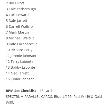
2 Bill Elliott
3 Cale Yarborough
4 Carl Edwards
5 Dale Jarrett
6 Darrell Waltrip
7 Mark Martin
8 Michael Waltrip
9 Dale Earnhardt Jr.
10 Richard Petty
11 Jimmie Johnson
12 Terry Labonte
13 Bobby Labonte
14 Ned Jarrett
15 Junior Johnson
RPM Set Checklist
– 15 cards.
SPECTRUM PARALLEL CARDS: Blue #/199, Red #/149 & Gold
#/99.