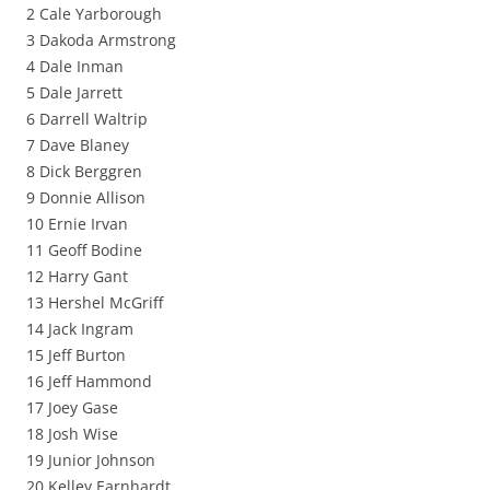
2 Cale Yarborough
3 Dakoda Armstrong
4 Dale Inman
5 Dale Jarrett
6 Darrell Waltrip
7 Dave Blaney
8 Dick Berggren
9 Donnie Allison
10 Ernie Irvan
11 Geoff Bodine
12 Harry Gant
13 Hershel McGriff
14 Jack Ingram
15 Jeff Burton
16 Jeff Hammond
17 Joey Gase
18 Josh Wise
19 Junior Johnson
20 Kelley Earnhardt