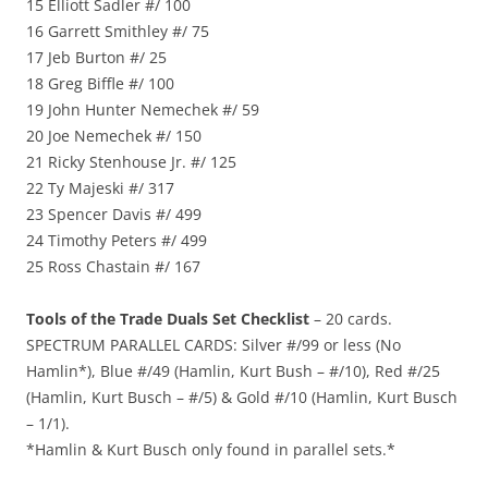
15 Elliott Sadler #/ 100
16 Garrett Smithley #/ 75
17 Jeb Burton #/ 25
18 Greg Biffle #/ 100
19 John Hunter Nemechek #/ 59
20 Joe Nemechek #/ 150
21 Ricky Stenhouse Jr. #/ 125
22 Ty Majeski #/ 317
23 Spencer Davis #/ 499
24 Timothy Peters #/ 499
25 Ross Chastain #/ 167
Tools of the Trade Duals Set Checklist
– 20 cards.
SPECTRUM PARALLEL CARDS: Silver #/99 or less (No
Hamlin*), Blue #/49 (Hamlin, Kurt Bush – #/10), Red #/25
(Hamlin, Kurt Busch – #/5) & Gold #/10 (Hamlin, Kurt Busch
– 1/1).
*Hamlin & Kurt Busch only found in parallel sets.*