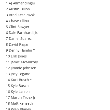
1 AJ Allmendinger
2 Austin Dillon
3 Brad Keselowski
4 Chase Elliott
5 Clint Bowyer
6 Dale Earnhardt Jr.
7 Daniel Suarez
8 David Ragan
9 Denny Hamlin *
10 Erik Jones
11 Jamie McMurray
12 Jimmie Johnson
13 Joey Logano
14 Kurt Busch *
15 Kyle Busch
16 Kyle Larson
17 Martin Truex Jr.
18 Matt Kenseth
19 Ryan Blaney