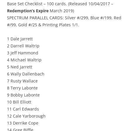
Base Set Checklist – 100 cards. (Released 10/04/2017 –
Redemption’s Expire
March 2019)
SPECTRUM PARALLEL CARDS: Silver #/299, Blue #/199, Red
#/99, Gold #/25 & Printing Plates 1/1.
1 Dale Jarrett
2 Darrell Waltrip
3 Jeff Hammond
4 Michael Waltrip
5 Ned Jarrett
6 Wally Dallenbach
7 Rusty Wallace
8 Terry Labonte
9 Bobby Labonte
10 Bill Elliott
11 Carl Edwards
12 Cale Yarborough
13 Derrike Cope
14 Greg Biffle