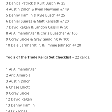
3 Danica Patrick & Kurt Busch #/ 25
4 Austin Dillon & Ryan Newman #/ 49
5 Denny Hamlin & Kyle Busch #/ 25
6 Daniel Suarez & Matt Kenseth #/ 20
7 David Ragan & Landon Cassill #/ 50
8 AJ Allmendinger & Chris Buescher #/ 100
9 Corey LaJoie & Gray Gaulding #/ 100
10 Dale Earnhardt Jr. & Jimmie Johnson #/ 20
Tools of the Trade Relics Set Checklist
– 22 cards.
1 AJ Allmendinger
2 Aric Almirola
3 Austin Dillon
6 Chase Elliott
9 Corey LaJoie
12 David Ragan
13 Denny Hamlin
14 Erik Jones