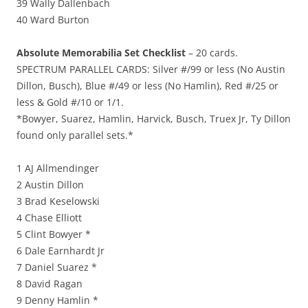
39 Wally Dallenbach
40 Ward Burton
Absolute Memorabilia Set Checklist
– 20 cards.
SPECTRUM PARALLEL CARDS: Silver #/99 or less (No Austin
Dillon, Busch), Blue #/49 or less (No Hamlin), Red #/25 or
less & Gold #/10 or 1/1.
*Bowyer, Suarez, Hamlin, Harvick, Busch, Truex Jr, Ty Dillon
found only parallel sets.*
1 AJ Allmendinger
2 Austin Dillon
3 Brad Keselowski
4 Chase Elliott
5 Clint Bowyer *
6 Dale Earnhardt Jr
7 Daniel Suarez *
8 David Ragan
9 Denny Hamlin *