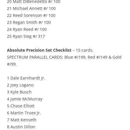
20 Matt DiBenedetto #/ 100
21 Michael Annett #/ 100
22 Reed Sorenson #/ 100
23 Regan Smith #/ 100
24 Ryan Reed #/ 100
25 Ryan Sieg #/ 317
Absolute Precision Set Checklist
– 15 cards.
SPECTRUM PARALLEL CARDS: Blue #/199, Red #/149 & Gold
#/99.
1 Dale Earnhardt Jr.
2 Joey Logano
3 Kyle Busch
4 Jamie McMurray
5 Chase Elliott
6 Martin Truex Jr.
7 Matt Kenseth
8 Austin Dillon