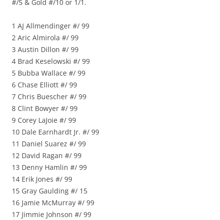
#/5 & Gold #/10 or 1/1.
1 AJ Allmendinger #/ 99
2 Aric Almirola #/ 99
3 Austin Dillon #/ 99
4 Brad Keselowski #/ 99
5 Bubba Wallace #/ 99
6 Chase Elliott #/ 99
7 Chris Buescher #/ 99
8 Clint Bowyer #/ 99
9 Corey LaJoie #/ 99
10 Dale Earnhardt Jr. #/ 99
11 Daniel Suarez #/ 99
12 David Ragan #/ 99
13 Denny Hamlin #/ 99
14 Erik Jones #/ 99
15 Gray Gaulding #/ 15
16 Jamie McMurray #/ 99
17 Jimmie Johnson #/ 99