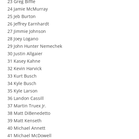
23 Greg Biffle
24 Jamie McMurray
25 Jeb Burton
26 Jeffrey Earnhardt
27 Jimmie Johnson
28 Joey Logano
29 John Hunter Nemechek
30 Justin Allgaier
31 Kasey Kahne
32 Kevin Harvick
33 Kurt Busch
34 Kyle Busch
35 Kyle Larson
36 Landon Cassill
37 Martin Truex Jr.
38 Matt DiBenedetto
39 Matt Kenseth
40 Michael Annett
41 Michael McDowell