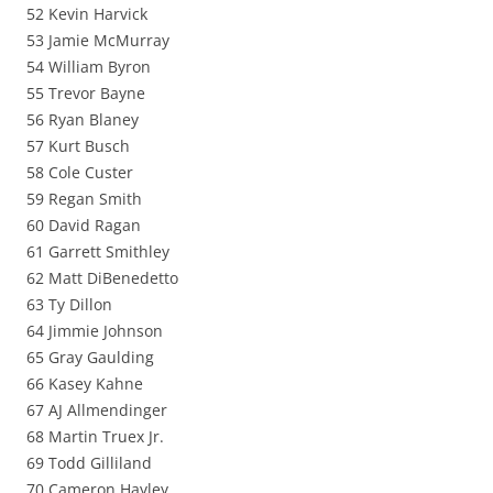
52 Kevin Harvick
53 Jamie McMurray
54 William Byron
55 Trevor Bayne
56 Ryan Blaney
57 Kurt Busch
58 Cole Custer
59 Regan Smith
60 David Ragan
61 Garrett Smithley
62 Matt DiBenedetto
63 Ty Dillon
64 Jimmie Johnson
65 Gray Gaulding
66 Kasey Kahne
67 AJ Allmendinger
68 Martin Truex Jr.
69 Todd Gilliland
70 Cameron Hayley