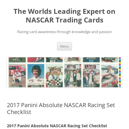
Skip
to
The Worlds Leading Expert on
content
NASCAR Trading Cards
Racing card awareness through knowledge and passion
Menu
2017 Panini Absolute NASCAR Racing Set
Checklist
2017 Panini Absolute NASCAR Racing Set Checklist