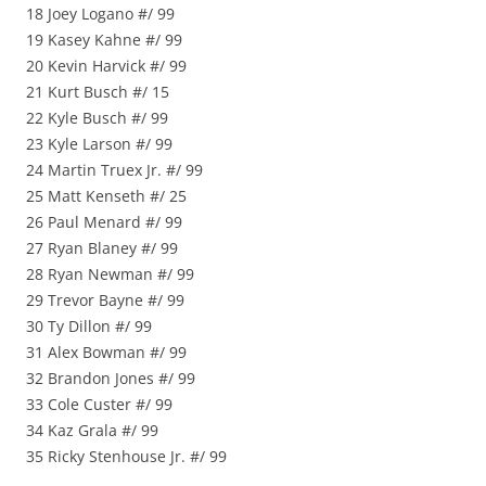
18 Joey Logano #/ 99
19 Kasey Kahne #/ 99
20 Kevin Harvick #/ 99
21 Kurt Busch #/ 15
22 Kyle Busch #/ 99
23 Kyle Larson #/ 99
24 Martin Truex Jr. #/ 99
25 Matt Kenseth #/ 25
26 Paul Menard #/ 99
27 Ryan Blaney #/ 99
28 Ryan Newman #/ 99
29 Trevor Bayne #/ 99
30 Ty Dillon #/ 99
31 Alex Bowman #/ 99
32 Brandon Jones #/ 99
33 Cole Custer #/ 99
34 Kaz Grala #/ 99
35 Ricky Stenhouse Jr. #/ 99