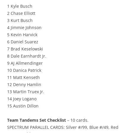
1 Kyle Busch
2 Chase Elliott
3 Kurt Busch
4 Jimmie Johnson
5 Kevin Harvick
6 Daniel Suarez
7 Brad Keselowski
8 Dale Earnhardt Jr.
9 AJ Allmendinger
10 Danica Patrick
11 Matt Kenseth
12 Denny Hamlin
13 Martin Truex Jr.
14 Joey Logano
15 Austin Dillon
Team Tandems Set Checklist
– 10 cards.
SPECTRUM PARALLEL CARDS: Silver #/99, Blue #/49, Red