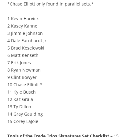
*Chase Elliott only found in parallel sets.*
1 Kevin Harvick
2 Kasey Kahne
3 Jimmie Johnson
4 Dale Earnhardt Jr
5 Brad Keselowski
6 Matt Kenseth
7 Erik Jones
8 Ryan Newman
9 Clint Bowyer
10 Chase Elliott *
11 Kyle Busch
12 Kaz Grala
13 Ty Dillon
14 Gray Gaulding
15 Corey LaJoie
Tools of the Trade Trios Signatures Set Checklist
– 15