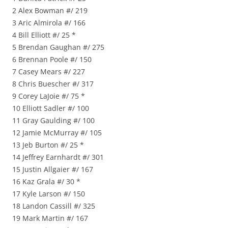
2 Alex Bowman #/ 219
3 Aric Almirola #/ 166
4 Bill Elliott #/ 25 *
5 Brendan Gaughan #/ 275
6 Brennan Poole #/ 150
7 Casey Mears #/ 227
8 Chris Buescher #/ 317
9 Corey LaJoie #/ 75 *
10 Elliott Sadler #/ 100
11 Gray Gaulding #/ 100
12 Jamie McMurray #/ 105
13 Jeb Burton #/ 25 *
14 Jeffrey Earnhardt #/ 301
15 Justin Allgaier #/ 167
16 Kaz Grala #/ 30 *
17 Kyle Larson #/ 150
18 Landon Cassill #/ 325
19 Mark Martin #/ 167