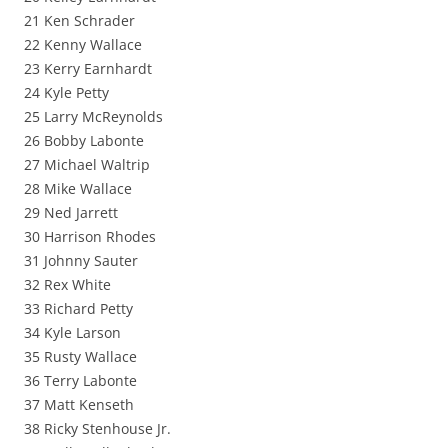
21 Ken Schrader
22 Kenny Wallace
23 Kerry Earnhardt
24 Kyle Petty
25 Larry McReynolds
26 Bobby Labonte
27 Michael Waltrip
28 Mike Wallace
29 Ned Jarrett
30 Harrison Rhodes
31 Johnny Sauter
32 Rex White
33 Richard Petty
34 Kyle Larson
35 Rusty Wallace
36 Terry Labonte
37 Matt Kenseth
38 Ricky Stenhouse Jr.