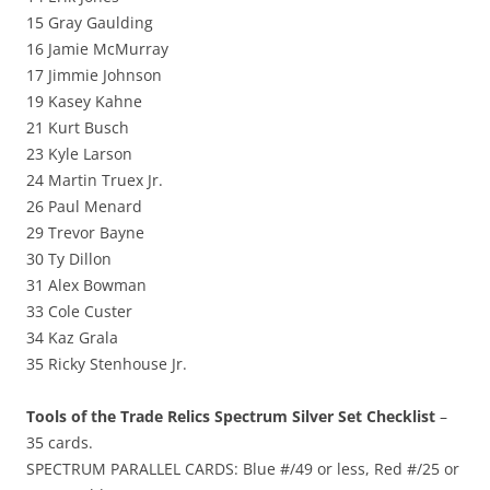
15 Gray Gaulding
16 Jamie McMurray
17 Jimmie Johnson
19 Kasey Kahne
21 Kurt Busch
23 Kyle Larson
24 Martin Truex Jr.
26 Paul Menard
29 Trevor Bayne
30 Ty Dillon
31 Alex Bowman
33 Cole Custer
34 Kaz Grala
35 Ricky Stenhouse Jr.
Tools of the Trade Relics Spectrum Silver Set Checklist
–
35 cards.
SPECTRUM PARALLEL CARDS: Blue #/49 or less, Red #/25 or