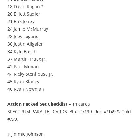
18 David Ragan *
20 Elliott Sadler
21 Erik Jones
24 Jamie McMurray
28 Joey Logano
30 Justin Allgaier
34 Kyle Busch
37 Martin Truex Jr.
42 Paul Menard
44 Ricky Stenhouse Jr.
45 Ryan Blaney
46 Ryan Newman
Action Packed Set Checklist
– 14 cards
SPECTRUM PARALLEL CARDS: Blue #/199, Red #/149 & Gold
#/99.
1 Jimmie Johnson