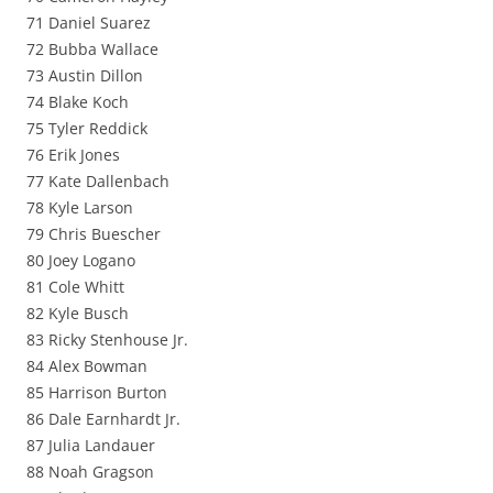
71 Daniel Suarez
72 Bubba Wallace
73 Austin Dillon
74 Blake Koch
75 Tyler Reddick
76 Erik Jones
77 Kate Dallenbach
78 Kyle Larson
79 Chris Buescher
80 Joey Logano
81 Cole Whitt
82 Kyle Busch
83 Ricky Stenhouse Jr.
84 Alex Bowman
85 Harrison Burton
86 Dale Earnhardt Jr.
87 Julia Landauer
88 Noah Gragson