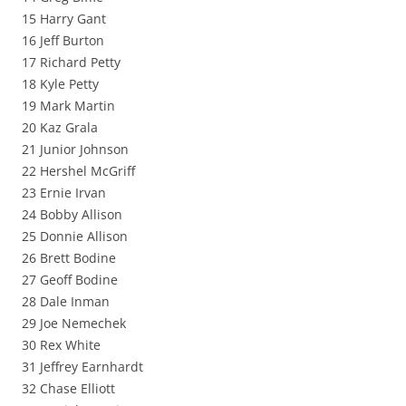
15 Harry Gant
16 Jeff Burton
17 Richard Petty
18 Kyle Petty
19 Mark Martin
20 Kaz Grala
21 Junior Johnson
22 Hershel McGriff
23 Ernie Irvan
24 Bobby Allison
25 Donnie Allison
26 Brett Bodine
27 Geoff Bodine
28 Dale Inman
29 Joe Nemechek
30 Rex White
31 Jeffrey Earnhardt
32 Chase Elliott