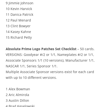
9 Jimmie Johnson
10 Kevin Harvick
11 Danica Patrick
12 Paul Menard
13 Clint Bowyer
14 Kasey Kahne
15 Richard Petty
Absolute Prime Logo Patches Set Checklist
– 50 cards.
VERSIONS: Goodyear #/2 or 1/1, Nameplates #/2 or 1/1,
Associate Sponsors 1/1 (10 versions), Manufacturer 1/1,
NASCAR 1/1, Series Sponsor 1/1.
Multiple Associate Sponsor versions exist for each card
with up to 10 different versions.
1 Alex Bowman
2 Aric Almirola
3 Austin Dillon
4 Brad Keselowski