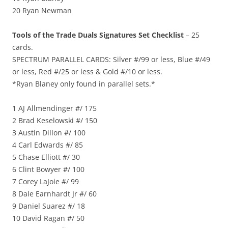
20 Ryan Newman
Tools of the Trade Duals Signatures Set Checklist
– 25
cards.
SPECTRUM PARALLEL CARDS: Silver #/99 or less, Blue #/49
or less, Red #/25 or less & Gold #/10 or less.
*Ryan Blaney only found in parallel sets.*
1 AJ Allmendinger #/ 175
2 Brad Keselowski #/ 150
3 Austin Dillon #/ 100
4 Carl Edwards #/ 85
5 Chase Elliott #/ 30
6 Clint Bowyer #/ 100
7 Corey LaJoie #/ 99
8 Dale Earnhardt Jr #/ 60
9 Daniel Suarez #/ 18
10 David Ragan #/ 50