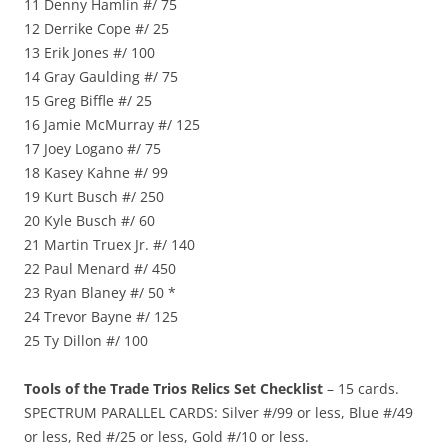
11 Denny Hamlin #/ 75
12 Derrike Cope #/ 25
13 Erik Jones #/ 100
14 Gray Gaulding #/ 75
15 Greg Biffle #/ 25
16 Jamie McMurray #/ 125
17 Joey Logano #/ 75
18 Kasey Kahne #/ 99
19 Kurt Busch #/ 250
20 Kyle Busch #/ 60
21 Martin Truex Jr. #/ 140
22 Paul Menard #/ 450
23 Ryan Blaney #/ 50 *
24 Trevor Bayne #/ 125
25 Ty Dillon #/ 100
Tools of the Trade Trios Relics Set Checklist
– 15 cards.
SPECTRUM PARALLEL CARDS: Silver #/99 or less, Blue #/49
or less, Red #/25 or less, Gold #/10 or less.